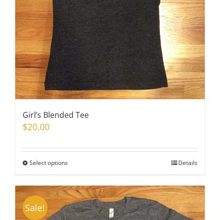
on
the
product
page
Girl’s Blended Tee
$
20.00
Select options
This
Details
product
has
multiple
Sale!
variants.