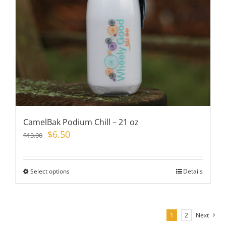
chosen
on
the
product
page
CamelBak Podium Chill – 21 oz
Original
Current
$
6.50
$
13.00
price
price
was:
is:
$13.00.
$6.50.
Select options
This
Details
product
has
multiple
1
2
Next
variants.