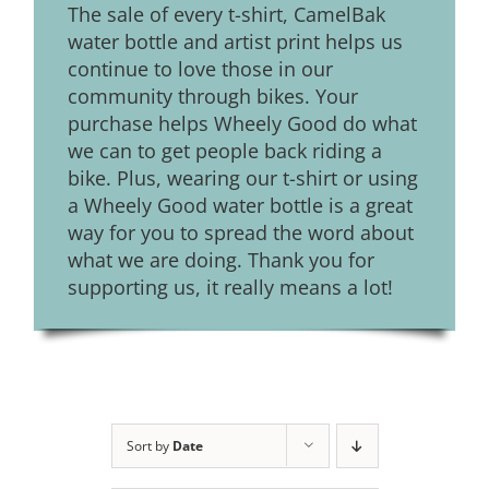
The sale of every t-shirt, CamelBak
water bottle and artist print helps us
continue to love those in our
community through bikes. Your
purchase helps Wheely Good do what
we can to get people back riding a
bike. Plus, wearing our t-shirt or using
a Wheely Good water bottle is a great
way for you to spread the word about
what we are doing. Thank you for
supporting us, it really means a lot!
Sort by
Date