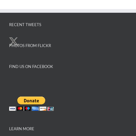
The
options
may
RECENT TWEETS
be
chosen
on
PHOTOS FROM FLICKR
the
product
page
FIND US ON FACEBOOK
LEARN MORE