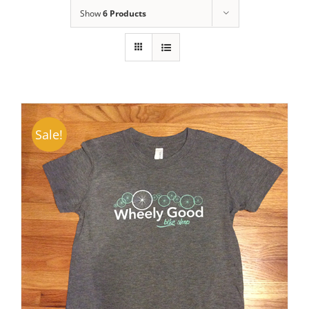
Show
6 Products
Sale!