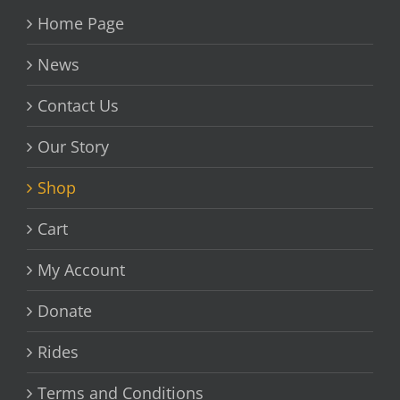
Home Page
News
Contact Us
Our Story
Shop
Cart
My Account
Donate
Rides
Terms and Conditions