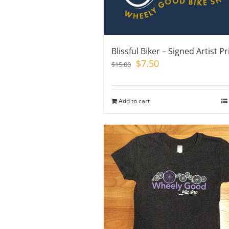
Blissful Biker – Signed Artist Pr
Original
Current
$
7.50
$
15.00
price
price
was:
is:
$15.00.
$7.50.
Add to cart