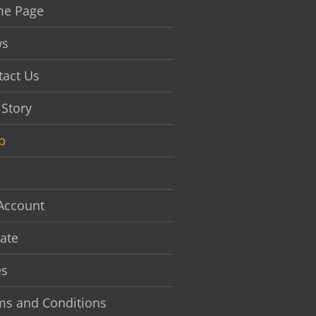
chosen
e Page
on
the
s
product
page
tact Us
 Story
p
Account
ate
es
ms and Conditions