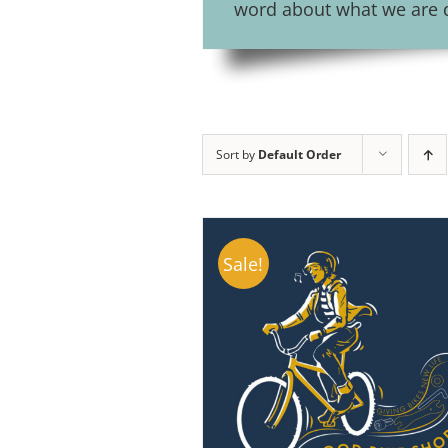
word about what we are do
Sort by
Default Order
Sale!