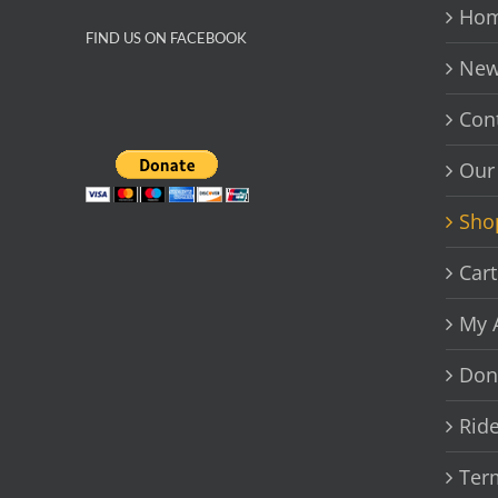
chosen
Hom
on
FIND US ON FACEBOOK
the
New
product
page
Con
Our
Sho
Cart
My 
Don
Rid
Ter