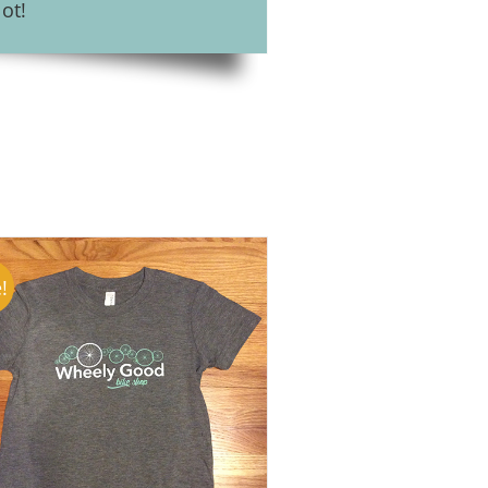
ot!
!