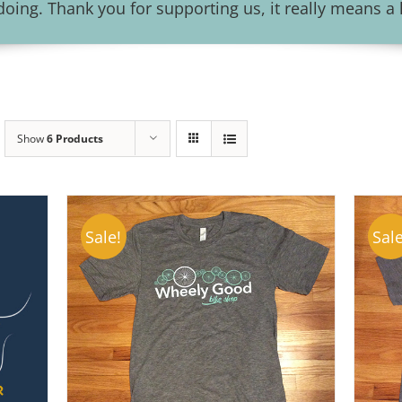
ing. Thank you for supporting us, it really means a l
Show
6 Products
Sale!
Sale