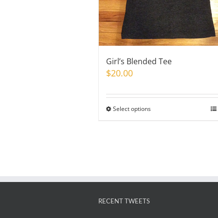
Girl’s Blended Tee
$
20.00
Select options
This
product
has
multiple
variants.
The
options
may
RECENT TWEETS
be