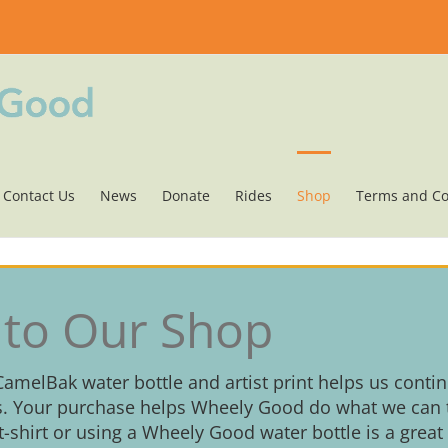
Contact Us
News
Donate
Rides
Shop
Terms and Co
to Our Shop
 CamelBak water bottle and artist print helps us conti
. Your purchase helps Wheely Good do what we can t
 t-shirt or using a Wheely Good water bottle is a great