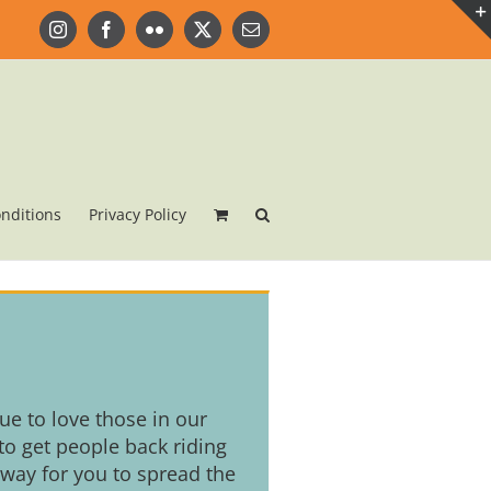
Instagram
Facebook
Flickr
X
Email
nditions
Privacy Policy
nue to love those in our
o get people back riding
 way for you to spread the