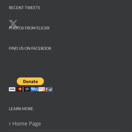
variants.
The
RECENT TWEETS
options
may
PHOTOS FROM FLICKR
be
chosen
on
FIND US ON FACEBOOK
the
product
page
LEARN MORE
Home Page