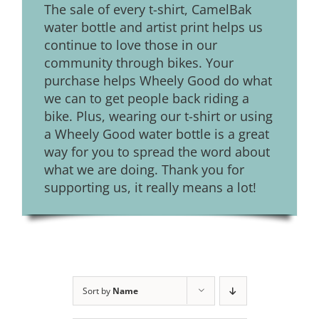
The sale of every t-shirt, CamelBak
water bottle and artist print helps us
continue to love those in our
community through bikes. Your
purchase helps Wheely Good do what
we can to get people back riding a
bike. Plus, wearing our t-shirt or using
a Wheely Good water bottle is a great
way for you to spread the word about
what we are doing. Thank you for
supporting us, it really means a lot!
Sort by
Name