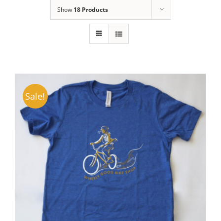
Show
18 Products
Sale!