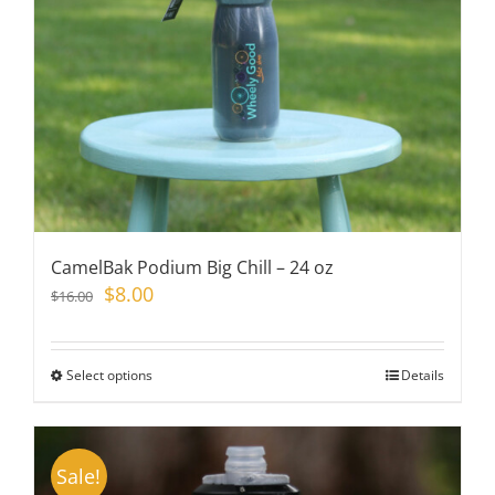
chosen
on
the
product
page
CamelBak Podium Big Chill – 24 oz
Original
Current
$
8.00
$
16.00
price
price
was:
is:
$16.00.
$8.00.
Select options
This
Details
product
has
multiple
Sale!
variants.