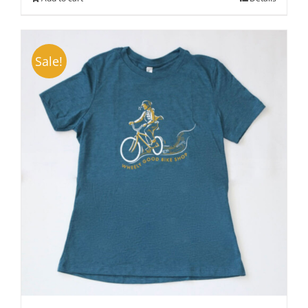
Sale!