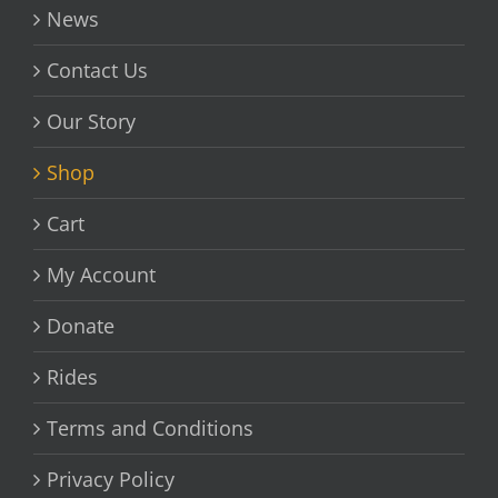
News
Contact Us
Our Story
Shop
Cart
My Account
Donate
Rides
Terms and Conditions
Privacy Policy