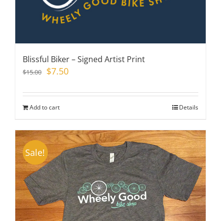
Blissful Biker – Signed Artist Print
Original
Current
$
7.50
$
15.00
price
price
was:
is:
$15.00.
$7.50.
Add to cart
Details
Sale!