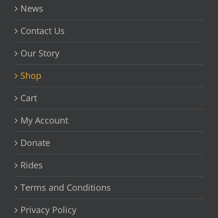
News
Contact Us
Our Story
Shop
Cart
My Account
Donate
Rides
Terms and Conditions
Privacy Policy