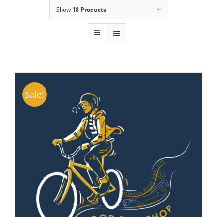
Show
18 Products
Sale!