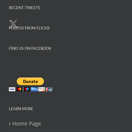
variants.
The
RECENT TWEETS
options
may
PHOTOS FROM FLICKR
be
chosen
on
FIND US ON FACEBOOK
the
product
page
LEARN MORE
Home Page