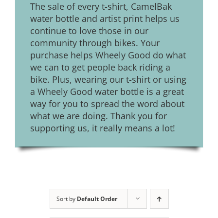
The sale of every t-shirt, CamelBak
water bottle and artist print helps us
continue to love those in our
community through bikes. Your
purchase helps Wheely Good do what
we can to get people back riding a
bike. Plus, wearing our t-shirt or using
a Wheely Good water bottle is a great
way for you to spread the word about
what we are doing. Thank you for
supporting us, it really means a lot!
Sort by
Default Order