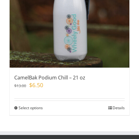
chosen
on
the
product
page
CamelBak Podium Chill – 21 oz
Original
Current
$
6.50
$
13.00
price
price
was:
is:
$13.00.
$6.50.
Select options
This
Details
product
has
multiple