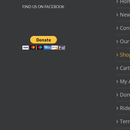
Hom
FIND US ON FACEBOOK
New
Con
Our
Sho
Cart
My 
Don
Rid
Ter