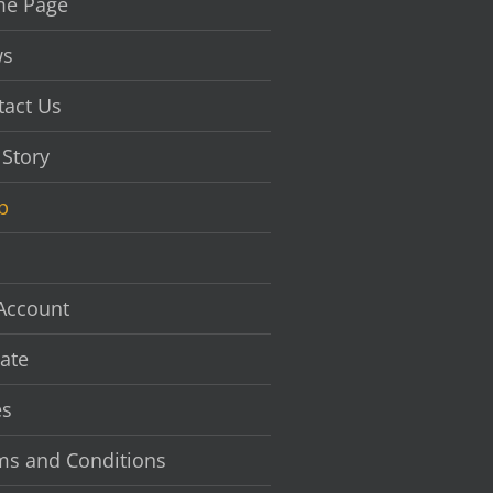
e Page
s
tact Us
 Story
p
Account
ate
es
ms and Conditions