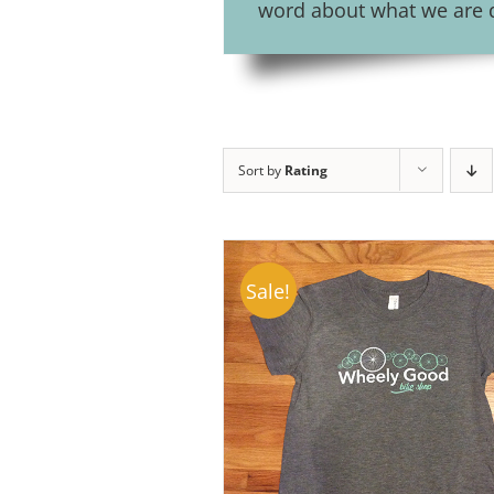
word about what we are do
Sort by
Rating
Sale!