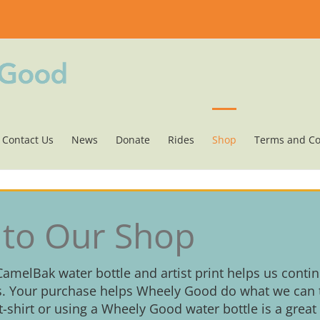
Contact Us
News
Donate
Rides
Shop
Terms and Co
to Our Shop
 CamelBak water bottle and artist print helps us conti
. Your purchase helps Wheely Good do what we can t
 t-shirt or using a Wheely Good water bottle is a great