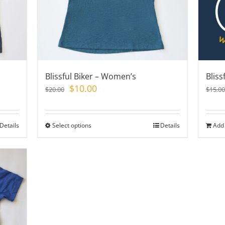
chosen
on
the
product
page
Blissful Biker – Women’s
Bliss
Original
Current
$
10.00
$
20.00
$
15.00
price
price
was:
is:
$20.00.
$10.00.
Details
Select options
This
Details
Add 
product
has
multiple
variants.
The
options
may