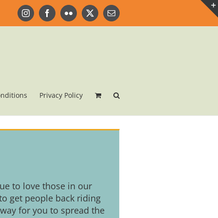
Instagram
Facebook
Flickr
X
Email
nditions
Privacy Policy
nue to love those in our
o get people back riding
 way for you to spread the