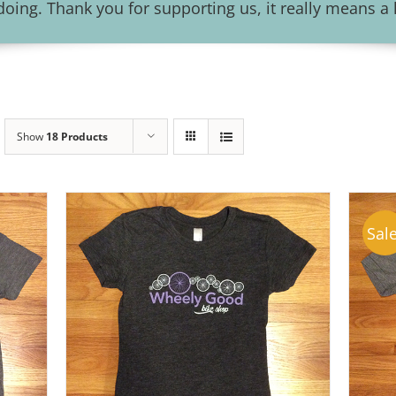
ing. Thank you for supporting us, it really means a l
Show
18 Products
Sale