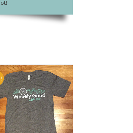
ot!
!