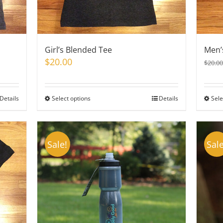
Girl’s Blended Tee
Men’
$
20.00
$
20.00
Details
Select options
This
Details
Sele
product
has
multiple
Sale!
Sale
variants.
The
options
may
be
chosen