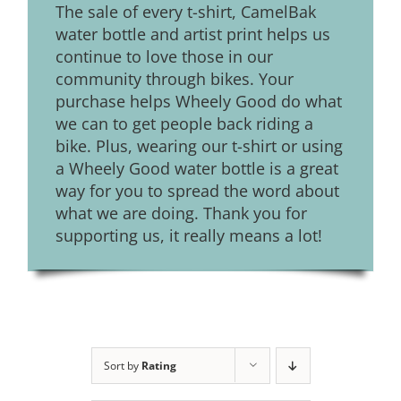
The sale of every t-shirt, CamelBak
water bottle and artist print helps us
continue to love those in our
community through bikes. Your
purchase helps Wheely Good do what
we can to get people back riding a
bike. Plus, wearing our t-shirt or using
a Wheely Good water bottle is a great
way for you to spread the word about
what we are doing. Thank you for
supporting us, it really means a lot!
Sort by
Rating