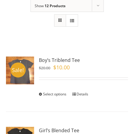
Show
12 Products
Boy’s Triblend Tee
Original
Current
$
10.00
$
20.00
Sale!
price
price
was:
is:
$20.00.
$10.00.
Select options
This
Details
product
has
multiple
variants.
Girl’s Blended Tee
The