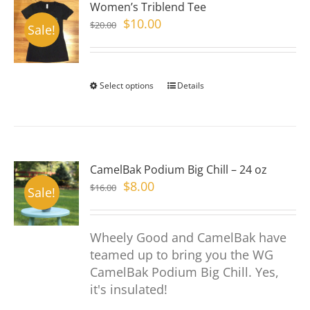
Women’s Triblend Tee
The
Original
Current
$
10.00
$
20.00
options
Sale!
price
price
may
was:
is:
be
$20.00.
$10.00.
chosen
Select options
This
Details
on
product
the
has
product
multiple
page
variants.
CamelBak Podium Big Chill – 24 oz
The
Original
Current
$
8.00
$
16.00
options
Sale!
price
price
may
was:
is:
be
Wheely Good and CamelBak have
$16.00.
$8.00.
chosen
teamed up to bring you the WG
on
CamelBak Podium Big Chill. Yes,
the
it's insulated!
product