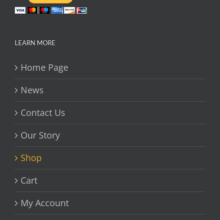
LEARN MORE
Home Page
News
Contact Us
Our Story
Shop
Cart
My Account