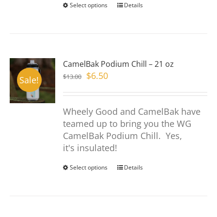
page
Select options
This
Details
product
has
multiple
variants.
CamelBak Podium Chill – 21 oz
The
Original
Current
$
6.50
$
13.00
options
Sale!
price
price
may
was:
is:
be
Wheely Good and CamelBak have
$13.00.
$6.50.
chosen
teamed up to bring you the WG
on
CamelBak Podium Chill. Yes,
the
it's insulated!
product
page
Select options
This
Details
product
has
multiple