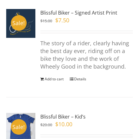
page
variants.
Blissful Biker – Signed Artist Print
The
Original
Current
$
7.50
$
15.00
options
Sale!
price
price
may
was:
is:
be
The story of a rider, clearly having
$15.00.
$7.50.
chosen
the best day ever, riding off on a
on
bike they love and the work of
the
Wheely Good in the background.
product
page
Add to cart
Details
Blissful Biker – Kid’s
Original
Current
$
10.00
$
20.00
Sale!
price
price