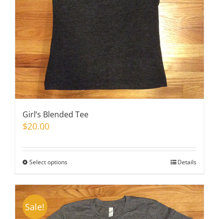
on
the
product
page
Girl’s Blended Tee
$
20.00
Select options
This
Details
product
has
multiple
Sale!
variants.