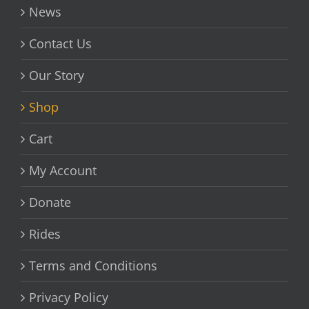
News
Contact Us
Our Story
Shop
Cart
My Account
Donate
Rides
Terms and Conditions
Privacy Policy