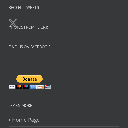
variants.
The
RECENT TWEETS
options
may
PHOTOS FROM FLICKR
be
chosen
on
FIND US ON FACEBOOK
the
product
page
LEARN MORE
Home Page