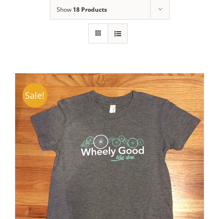
Show
18 Products
Sale!