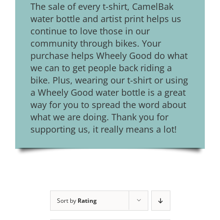
The sale of every t-shirt, CamelBak
water bottle and artist print helps us
continue to love those in our
community through bikes. Your
purchase helps Wheely Good do what
we can to get people back riding a
bike. Plus, wearing our t-shirt or using
a Wheely Good water bottle is a great
way for you to spread the word about
what we are doing. Thank you for
supporting us, it really means a lot!
Sort by
Rating