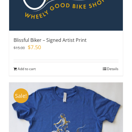
Blissful Biker – Signed Artist Print
Original
Current
$
7.50
$
15.00
price
price
was:
is:
$15.00.
$7.50.
Add to cart
Details
Sale!