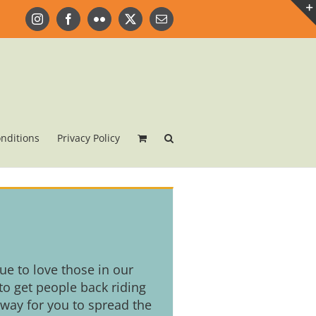
Instagram
Facebook
Flickr
X
Email
nditions
Privacy Policy
nue to love those in our
o get people back riding
 way for you to spread the