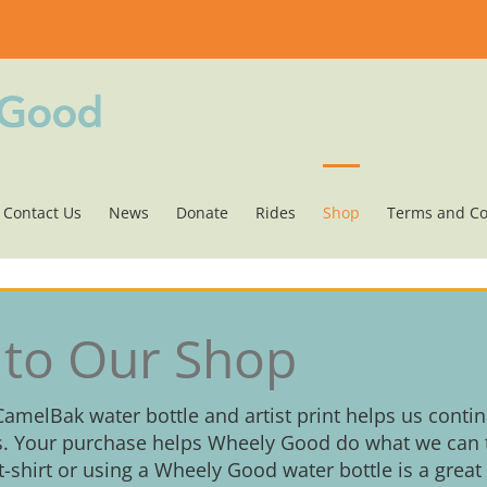
Contact Us
News
Donate
Rides
Shop
Terms and Co
to Our Shop
 CamelBak water bottle and artist print helps us conti
. Your purchase helps Wheely Good do what we can t
 t-shirt or using a Wheely Good water bottle is a great