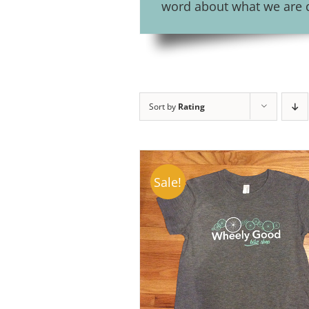
word about what we are do
Sort by
Rating
Sale!