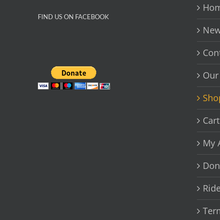
chosen
Hom
on
FIND US ON FACEBOOK
the
New
product
page
Con
Our
Sho
Cart
My 
Don
Rid
Ter