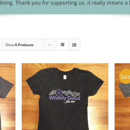
ing. Thank you for supporting us, it really means a l
Show
6 Products
Sale