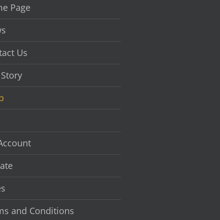
chosen
e Page
on
the
s
product
page
tact Us
 Story
p
Account
ate
es
ms and Conditions