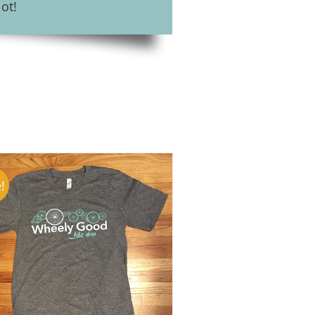
ot!
!