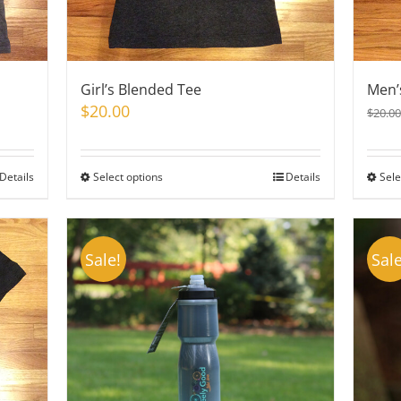
Girl’s Blended Tee
Men’
$
20.00
$
20.00
Details
Select options
This
Details
Sele
product
has
multiple
Sale!
Sale
variants.
The
options
may
be
chosen