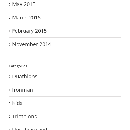
May 2015
March 2015
February 2015
November 2014
Categories
Duathlons
Ironman
Kids
Triathlons
Uncategorized