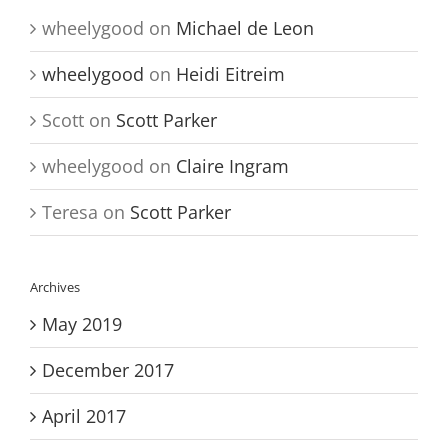
wheelygood
on
Michael de Leon
wheelygood
on
Heidi Eitreim
Scott
on
Scott Parker
wheelygood
on
Claire Ingram
Teresa
on
Scott Parker
Archives
May 2019
December 2017
April 2017