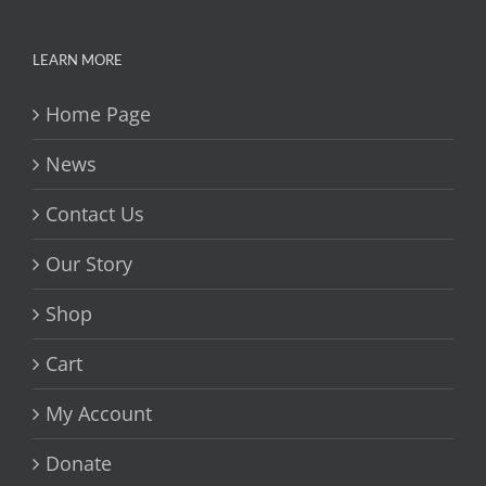
LEARN MORE
Home Page
News
Contact Us
Our Story
Shop
Cart
My Account
Donate