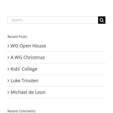
Search
for:
Recent Posts
WG Open House
A WG Christmas
Kids’ College
Luke Trouten
Michael de Leon
Recent Comments