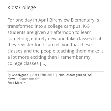
Kids’ College
For one day in April Birchview Elementary is
transformed into a college campus. K-5
students are given an afternoon to learn
something entirely new and take classes that
they register for. I can tell you that these
classes and the people teaching them make it
a lot more exciting than I remember my
college classes [...]
By
wheelygood
|
April 26th, 2017
|
Kids
,
Uncategorized
,
WG
on
News
|
Comments Off
Kids’
Read More
College