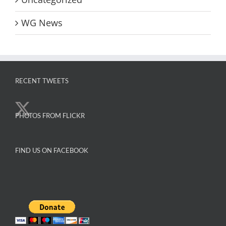
WG News
RECENT TWEETS
PHOTOS FROM FLICKR
FIND US ON FACEBOOK