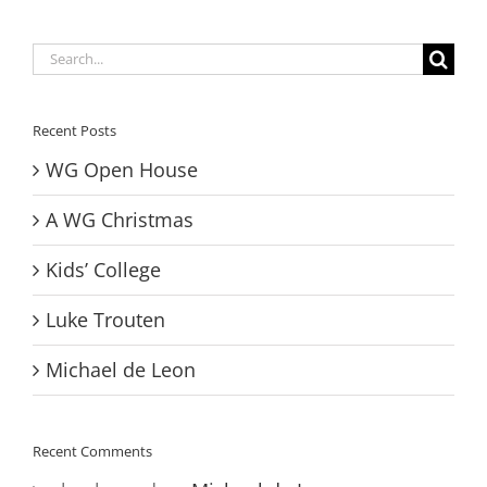
Search
for:
Recent Posts
WG Open House
A WG Christmas
Kids’ College
Luke Trouten
Michael de Leon
Recent Comments