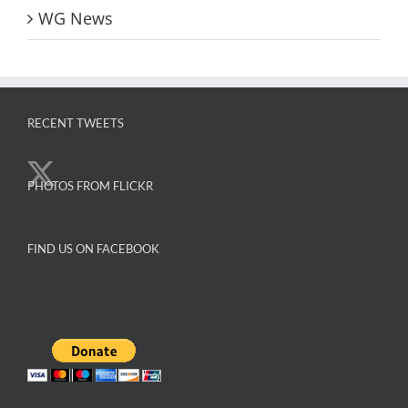
WG News
RECENT TWEETS
PHOTOS FROM FLICKR
FIND US ON FACEBOOK