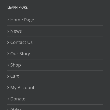
LEARN MORE
Home Page
News
Contact Us
Our Story
Shop
Cart
My Account
Donate
Rides