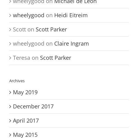
wheelygood
on
Michael de Leon
wheelygood
on
Heidi Eitreim
Scott
on
Scott Parker
wheelygood
on
Claire Ingram
Teresa
on
Scott Parker
Archives
May 2019
December 2017
April 2017
May 2015