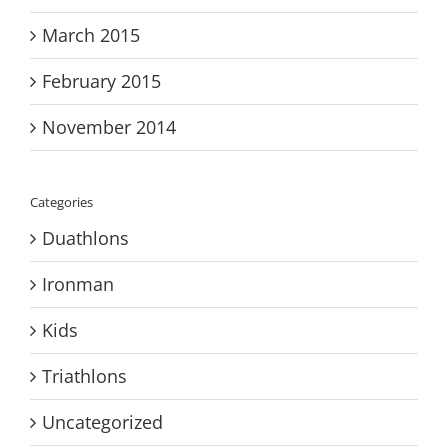
March 2015
February 2015
November 2014
Categories
Duathlons
Ironman
Kids
Triathlons
Uncategorized