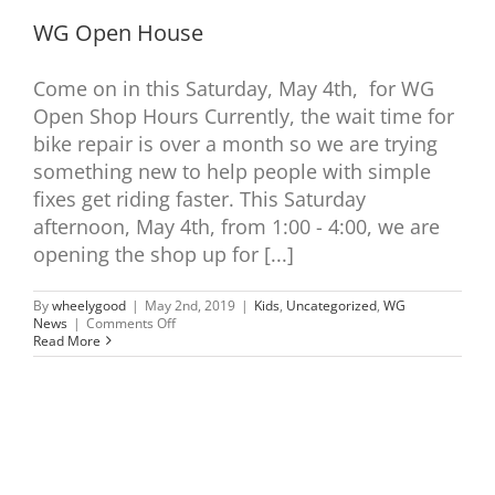
WG Open House
Come on in this Saturday, May 4th, for WG
Open Shop Hours Currently, the wait time for
bike repair is over a month so we are trying
something new to help people with simple
fixes get riding faster. This Saturday
afternoon, May 4th, from 1:00 - 4:00, we are
opening the shop up for [...]
By
wheelygood
|
May 2nd, 2019
|
Kids
,
Uncategorized
,
WG
on
News
|
Comments Off
WG
Read More
Open
House